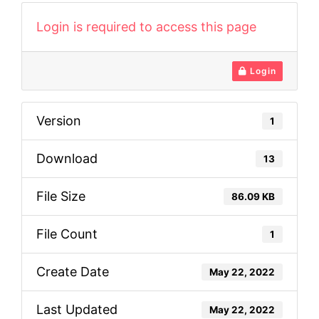
Login is required to access this page
Login
Version
1
Download
13
File Size
86.09 KB
File Count
1
Create Date
May 22, 2022
Last Updated
May 22, 2022