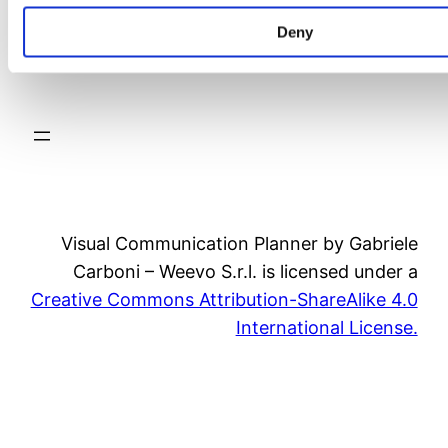
Deny
video
Visual Communication Planner by Gabriele
Carboni – Weevo S.r.l. is licensed under a
Creative Commons Attribution-ShareAlike 4.0
International License.