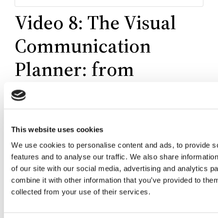
Video 8: The Visual
Communication
Planner: from
purpose to results
This website uses cookies
We use cookies to personalise content and ads, to provide s
features and to analyse our traffic. We also share informatio
of our site with our social media, advertising and analytics 
combine it with other information that you’ve provided to them
collected from your use of their services.