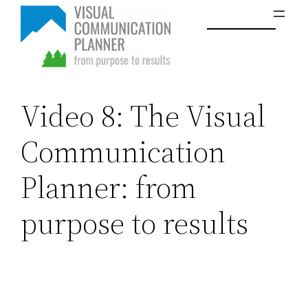
Skip
to
content
Video 8: The Visual
Communication
Planner: from
purpose to results