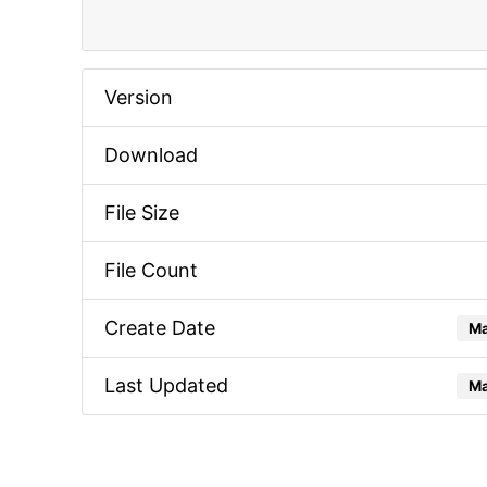
Version
Download
File Size
File Count
Create Date
Ma
Last Updated
Ma