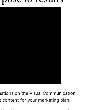
questions on the Visual Communication
t content for your marketing plan.