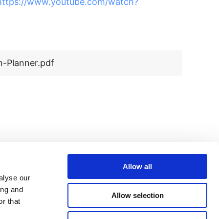
https://www.youtube.com/watch?
-Planner.pdf
Allow all
alyse our
ing and
Allow selection
r that