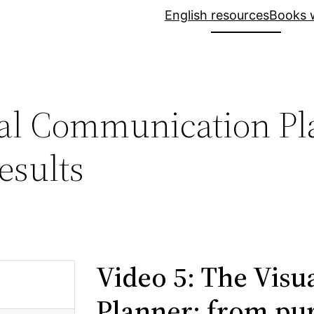
English resources
Books w
ual Communication Pl
esults
Video 5: The Vis
Planner: from pur