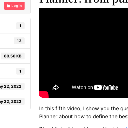
Login
1
13
80.56 KB
1
y 22, 2022
y 22, 2022
In this fifth video, I show you the 
Planner about how to define the bes