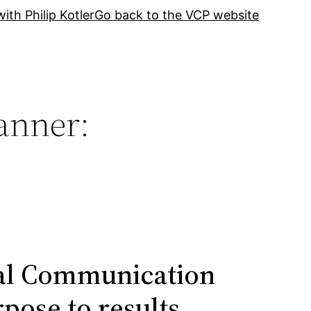
ith Philip Kotler
Go back to the VCP website
anner:
ual Communication
pose to results