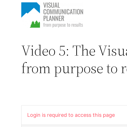
Skip
to
content
Video 5: The Vis
from purpose to r
Login is required to access this page