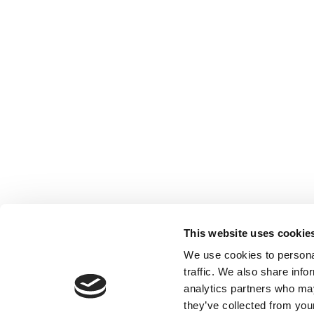
This website uses cookie
Privacy Policy
Register your account
Accoun
We use cookies to personal
traffic. We also share info
analytics partners who may
they’ve collected from your