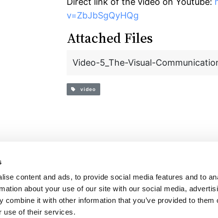
Direct link of the video on Youtube:
v=ZbJbSgQyHQg
Attached Files
Video-5_The-Visual-Communication
video
s
t
Login
English resources
ise content and ads, to provide social media features and to an
rmation about your use of our site with our social media, advertis
 combine it with other information that you’ve provided to them o
 use of their services.