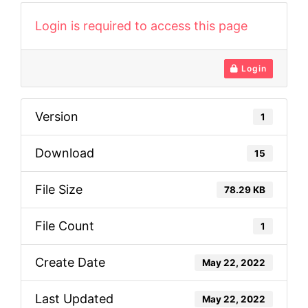
Login is required to access this page
Login
Version
1
Download
15
File Size
78.29 KB
File Count
1
Create Date
May 22, 2022
Last Updated
May 22, 2022