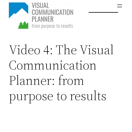
Skip
to
content
Video 4: The Visual
Communication
Planner: from
purpose to results