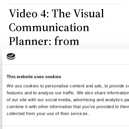
Video 4: The Visual
Communication
Planner: from
purpose to results
This website uses cookies
We use cookies to personalise content and ads, to provide s
features and to analyse our traffic. We also share informatio
of our site with our social media, advertising and analytics 
combine it with other information that you’ve provided to them
collected from your use of their services.