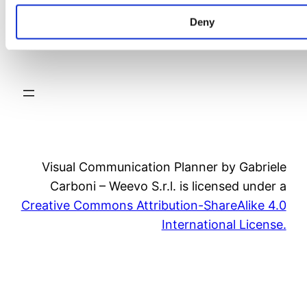
Deny
video
Visual Communication Planner by Gabriele
Carboni – Weevo S.r.l. is licensed under a
Creative Commons Attribution-ShareAlike 4.0
International License.